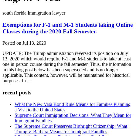
south florida Immigration lawyer
Exemptions for F-1 and M-1 Students taking Online
Classes during the 2020 Fall Semester.
Posted on Jul 13, 2020
UPDATE: The Trump administration reversed its position on July
13, 2020 which would require F-1 and M-1 students to take at least
one in-person course during the fall semester. Thus, the information
in this blog post below has been superseded and is no longer
applicable. This content, however, will be maintained for historical
purposes. In…
recent posts
What the New Visa Bond Rule Means for Families Planning
a Visit to the United States
Supreme Court Immigration Decisions: What They Mean for
Immigrant Families
The Supreme Court Preserves Birthright Citizenship: What
Trump v. Barbara Means for Immigrant Families