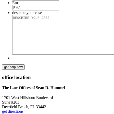
Email
describe your case
get help now
office location
The Law Offices of Sean D. Hummel
1701 West Hillsboro Boulevard
Suite #203
Deerfield Beach, FL 33442
get directions