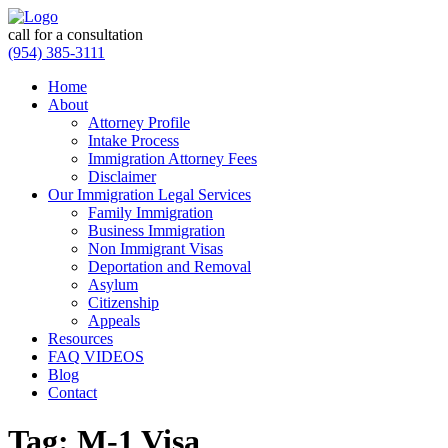
call for a consultation
(954) 385-3111
Home
About
Attorney Profile
Intake Process
Immigration Attorney Fees
Disclaimer
Our Immigration Legal Services
Family Immigration
Business Immigration
Non Immigrant Visas
Deportation and Removal
Asylum
Citizenship
Appeals
Resources
FAQ VIDEOS
Blog
Contact
Tag:
M-1 Visa