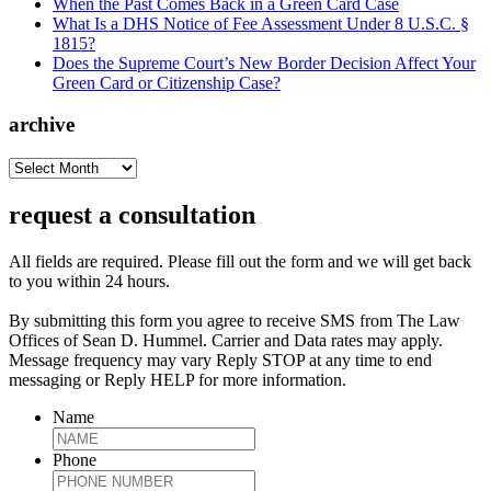
When the Past Comes Back in a Green Card Case
What Is a DHS Notice of Fee Assessment Under 8 U.S.C. §
1815?
Does the Supreme Court’s New Border Decision Affect Your
Green Card or Citizenship Case?
archive
archive
request a consultation
All fields are required. Please fill out the form and we will get back
to you within 24 hours.
By submitting this form you agree to receive SMS from The Law
Offices of Sean D. Hummel. Carrier and Data rates may apply.
Message frequency may vary Reply STOP at any time to end
messaging or Reply HELP for more information.
Name
Phone