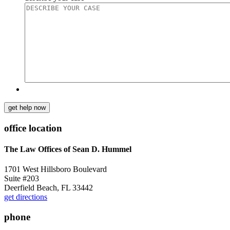
get help now
office location
The Law Offices of Sean D. Hummel
1701 West Hillsboro Boulevard
Suite #203
Deerfield Beach, FL 33442
get directions
phone