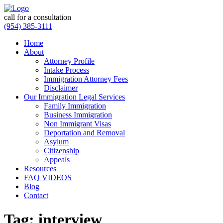
call for a consultation
(954) 385-3111
Home
About
Attorney Profile
Intake Process
Immigration Attorney Fees
Disclaimer
Our Immigration Legal Services
Family Immigration
Business Immigration
Non Immigrant Visas
Deportation and Removal
Asylum
Citizenship
Appeals
Resources
FAQ VIDEOS
Blog
Contact
Tag:
interview