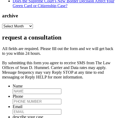
Does the Supreme Court’s New Border Decision Affect Your
Green Card or Citizenship Case?
archive
archive
request a consultation
All fields are required. Please fill out the form and we will get back
to you within 24 hours.
By submitting this form you agree to receive SMS from The Law
Offices of Sean D. Hummel. Carrier and Data rates may apply.
Message frequency may vary Reply STOP at any time to end
messaging or Reply HELP for more information.
Name
Phone
Email
describe your case