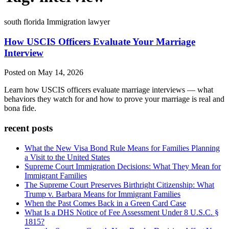
south florida Immigration lawyer
How USCIS Officers Evaluate Your Marriage
Interview
Posted on May 14, 2026
Learn how USCIS officers evaluate marriage interviews — what
behaviors they watch for and how to prove your marriage is real and
bona fide.
recent posts
What the New Visa Bond Rule Means for Families Planning
a Visit to the United States
Supreme Court Immigration Decisions: What They Mean for
Immigrant Families
The Supreme Court Preserves Birthright Citizenship: What
Trump v. Barbara Means for Immigrant Families
When the Past Comes Back in a Green Card Case
What Is a DHS Notice of Fee Assessment Under 8 U.S.C. §
1815?