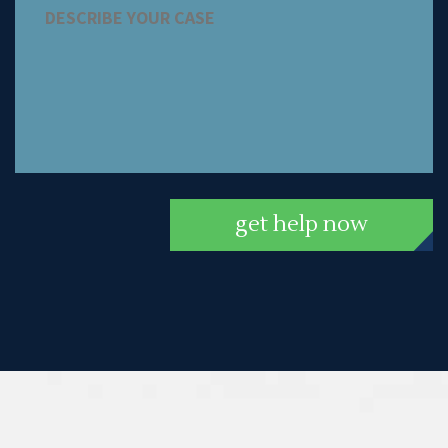
get help now