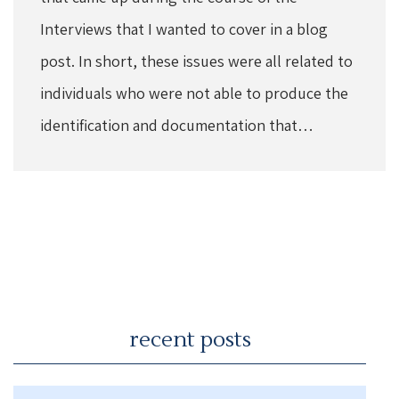
Interviews that I wanted to cover in a blog
post. In short, these issues were all related to
individuals who were not able to produce the
identification and documentation that…
recent posts