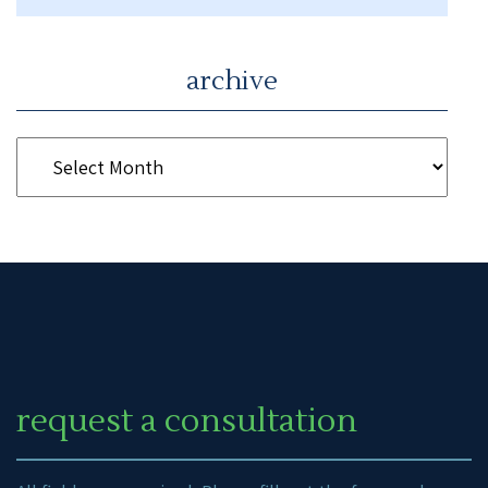
archive
request a consultation