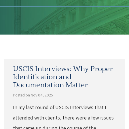
USCIS Interviews: Why Proper
Identification and
Documentation Matter
Posted on Nov 04, 2025
In my last round of USCIS Interviews that I
attended with clients, there were a few issues
that came up during the course of the