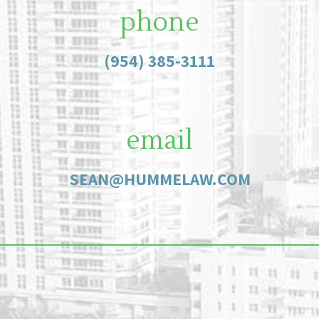
phone
(954) 385-3111
email
SEAN@HUMMELAW.COM