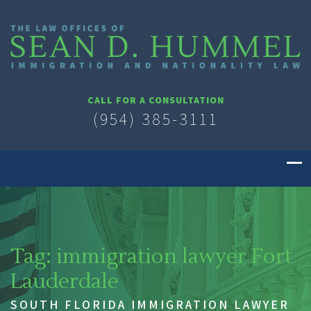
CALL FOR A CONSULTATION
(954) 385-3111
Tag:
immigration lawyer Fort
Lauderdale
SOUTH FLORIDA IMMIGRATION LAWYER