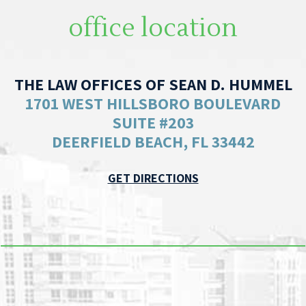
office location
THE LAW OFFICES OF SEAN D. HUMMEL
1701 WEST HILLSBORO BOULEVARD
SUITE #203
DEERFIELD BEACH, FL 33442
GET DIRECTIONS