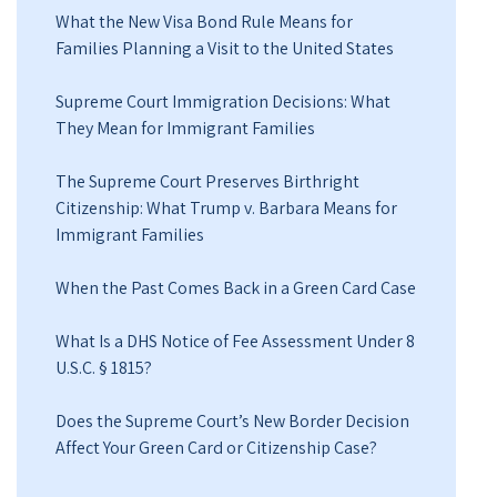
What the New Visa Bond Rule Means for
Families Planning a Visit to the United States
Supreme Court Immigration Decisions: What
They Mean for Immigrant Families
The Supreme Court Preserves Birthright
Citizenship: What Trump v. Barbara Means for
Immigrant Families
When the Past Comes Back in a Green Card Case
What Is a DHS Notice of Fee Assessment Under 8
U.S.C. § 1815?
Does the Supreme Court’s New Border Decision
Affect Your Green Card or Citizenship Case?