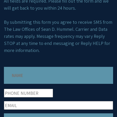
All fields are required. Please fill out the form and we
will get back to you within 24 hours.
By submitting this form you agree to receive SMS from
The Law Offices of Sean D. Hummel. Carrier and Data
rates may apply. Message frequency may vary Reply
STOP at any time to end messaging or Reply HELP for
more information.