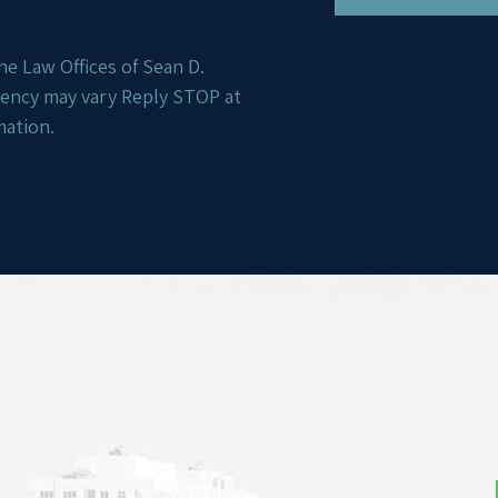
e Law Offices of Sean D.
uency may vary Reply STOP at
mation.