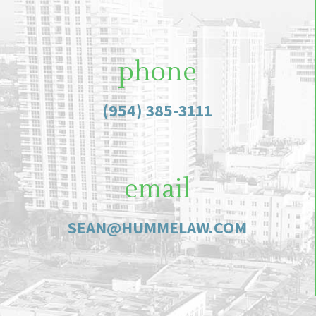
phone
(954) 385-3111
email
SEAN@HUMMELAW.COM