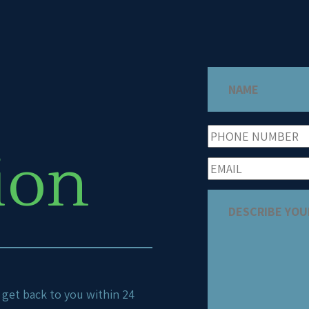
ion
ll get back to you within 24