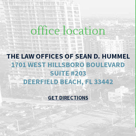
office location
THE LAW OFFICES OF SEAN D. HUMMEL
1701 WEST HILLSBORO BOULEVARD
SUITE #203
DEERFIELD BEACH, FL 33442
GET DIRECTIONS