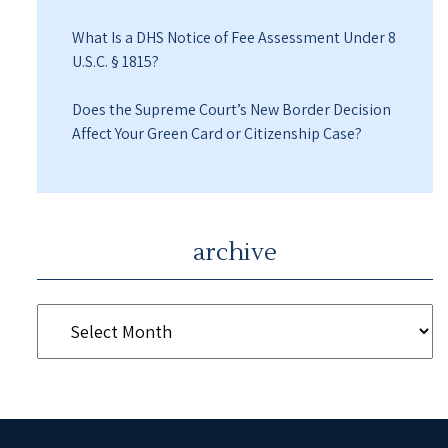
What Is a DHS Notice of Fee Assessment Under 8
U.S.C. § 1815?
Does the Supreme Court’s New Border Decision
Affect Your Green Card or Citizenship Case?
archive