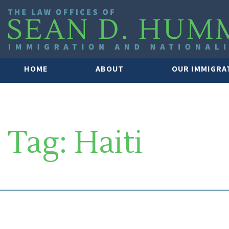
HOME
ABOUT
OUR IMMIGRA
Tag:
Haiti
SOUTH FLORIDA IMMIGRATION 