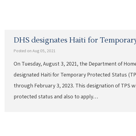
DHS designates Haiti for Temporary
Posted on Aug 05, 2021
On Tuesday, August 3, 2021, the Department of Home
designated Haiti for Temporary Protected Status (TPS
through February 3, 2023. This designation of TPS will
protected status and also to apply…