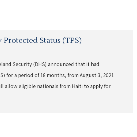
 Protected Status (TPS)
land Security (DHS) announced that it had
) for a period of 18 months, from August 3, 2021
 allow eligible nationals from Haiti to apply for