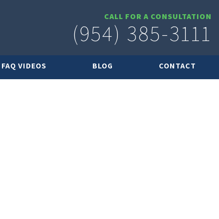
CALL FOR A CONSULTATION
(954) 385-3111
FAQ VIDEOS
BLOG
CONTACT