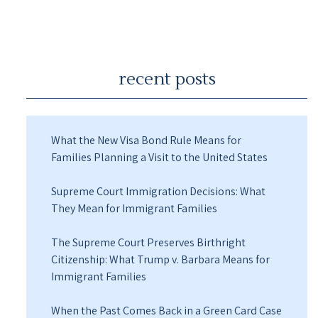
recent posts
What the New Visa Bond Rule Means for
Families Planning a Visit to the United States
Supreme Court Immigration Decisions: What
They Mean for Immigrant Families
The Supreme Court Preserves Birthright
Citizenship: What Trump v. Barbara Means for
Immigrant Families
When the Past Comes Back in a Green Card Case