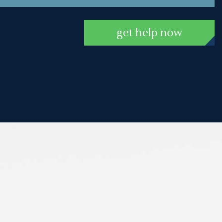
get help now