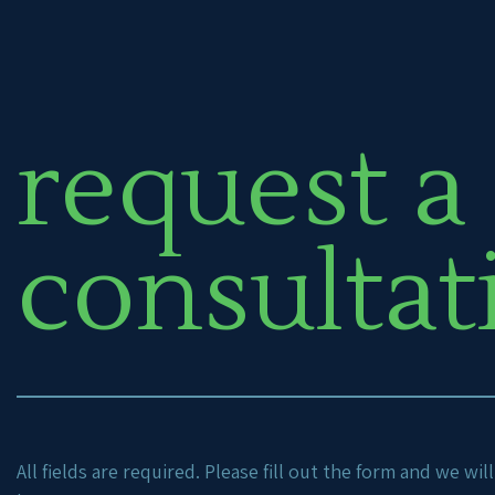
request a
consultat
All fields are required. Please fill out the form and we wi