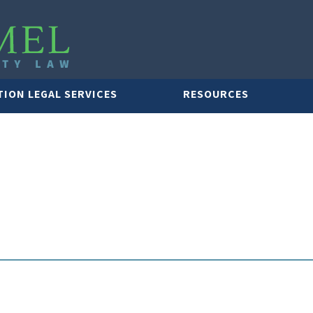
TION LEGAL SERVICES
RESOURCES
LAWYER