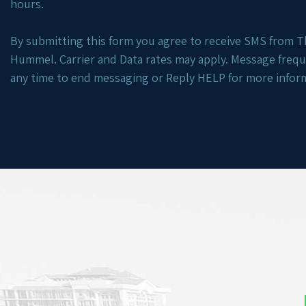
hours.
By submitting this form you agree to receive SMS from Th
Hummel. Carrier and Data rates may apply. Message freq
any time to end messaging or Reply HELP for more infor