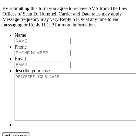
By submitting this form you agree to receive SMS from The Law
Offices of Sean D. Hummel. Carrier and Data rates may apply.
Message frequency may vary Reply STOP at any time to end
messaging or Reply HELP for more information.
Name
Phone
Email
describe your case
get help now