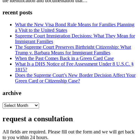
the identification and documentation that…
recent posts
What the New Visa Bond Rule Means for Families Planning
a Visit to the United States
Supreme Court Immigration Decisions: What They Mean for
Immigrant Families
The Supreme Court Preserves Birthright Citizenship: What
Trump v. Barbara Means for Immigrant Families
When the Past Comes Back in a Green Card Case
What Is a DHS Notice of Fee Assessment Under 8 U.S.C. §
1815?
Does the Supreme Court’s New Border Decision Affect Your
Green Card or Citizenship Case?
archive
archive
request a consultation
All fields are required. Please fill out the form and we will get back
to you within 24 hours.