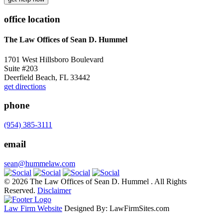
office location
The Law Offices of Sean D. Hummel
1701 West Hillsboro Boulevard
Suite #203
Deerfield Beach, FL 33442
get directions
phone
(954) 385-3111
email
sean@hummelaw.com
© 2026 The Law Offices of Sean D. Hummel . All Rights
Reserved.
Disclaimer
Law Firm Website
Designed By: LawFirmSites.com