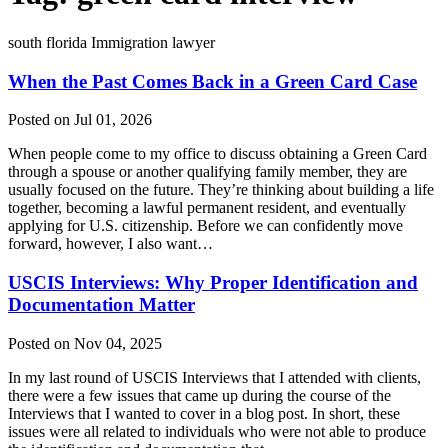
south florida Immigration lawyer
When the Past Comes Back in a Green Card Case
Posted on Jul 01, 2026
When people come to my office to discuss obtaining a Green Card
through a spouse or another qualifying family member, they are
usually focused on the future. They’re thinking about building a life
together, becoming a lawful permanent resident, and eventually
applying for U.S. citizenship. Before we can confidently move
forward, however, I also want…
USCIS Interviews: Why Proper Identification and
Documentation Matter
Posted on Nov 04, 2025
In my last round of USCIS Interviews that I attended with clients,
there were a few issues that came up during the course of the
Interviews that I wanted to cover in a blog post. In short, these
issues were all related to individuals who were not able to produce