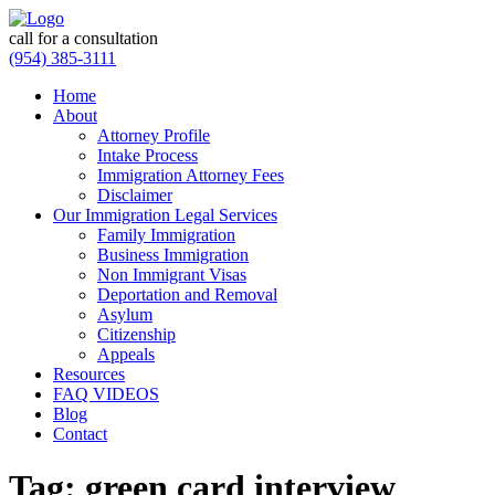
call for a consultation
(954) 385-3111
Home
About
Attorney Profile
Intake Process
Immigration Attorney Fees
Disclaimer
Our Immigration Legal Services
Family Immigration
Business Immigration
Non Immigrant Visas
Deportation and Removal
Asylum
Citizenship
Appeals
Resources
FAQ VIDEOS
Blog
Contact
Tag:
green card interview