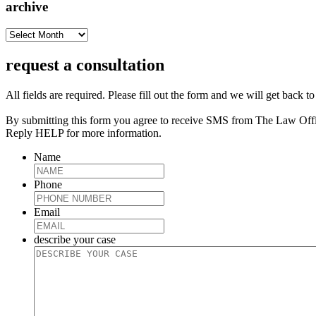
archive
archive
request a consultation
All fields are required. Please fill out the form and we will get back t
By submitting this form you agree to receive SMS from The Law Off
Reply HELP for more information.
Name
Phone
Email
describe your case