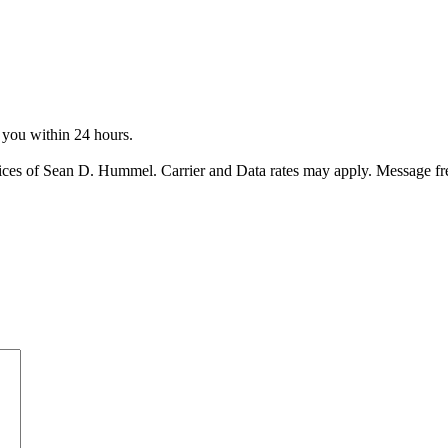
o you within 24 hours.
ices of Sean D. Hummel. Carrier and Data rates may apply. Message f