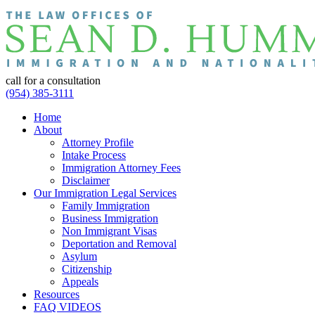
call for a consultation
(954) 385-3111
Home
About
Attorney Profile
Intake Process
Immigration Attorney Fees
Disclaimer
Our Immigration Legal Services
Family Immigration
Business Immigration
Non Immigrant Visas
Deportation and Removal
Asylum
Citizenship
Appeals
Resources
FAQ VIDEOS