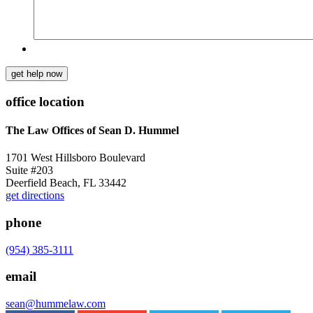
get help now
office location
The Law Offices of Sean D. Hummel
1701 West Hillsboro Boulevard
Suite #203
Deerfield Beach, FL 33442
get directions
phone
(954) 385-3111
email
sean@hummelaw.com