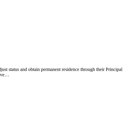
just status and obtain permanent residence through their Principal
tive…