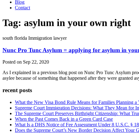
Blog
Contact
Tag:
asylum in your own right
south florida Immigration lawyer
Nunc Pro Tunc Asylum = applying for asylum in you
Posted on Sep 22, 2020
As I explained in a previous blog post on Nunc Pro Tunc Asylum proced
asylee because of something that happened after they were granted asy
recent posts
What the New Visa Bond Rule Means for Families Planning a Vi
Supreme Court Immigration Decisions: What They Mean for Im
The Supreme Court Preserves Birthright Citizenship: What Tru
When the Past Comes Back in a Green Card Case
What Is a DHS Notice of Fee Assessment Under 8 U.S.C. § 1
Does the Supreme Court’s New Border Decision Affect Your G