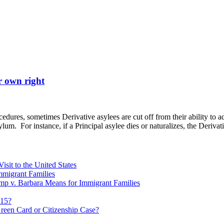
r own right
ures, sometimes Derivative asylees are cut off from their ability to ad
lum. For instance, if a Principal asylee dies or naturalizes, the Deriva
sit to the United States
migrant Families
mp v. Barbara Means for Immigrant Families
815?
reen Card or Citizenship Case?