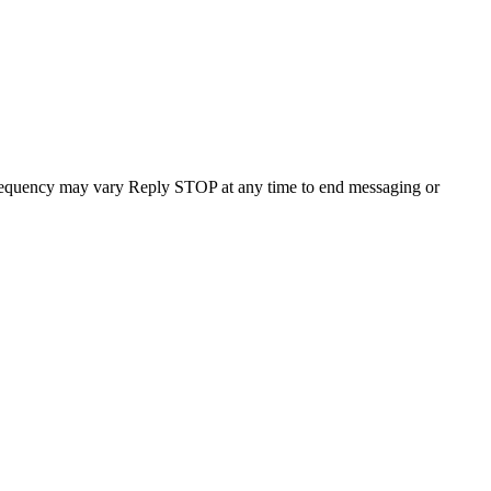
requency may vary Reply STOP at any time to end messaging or