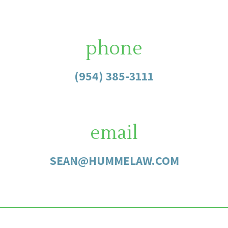
phone
(954) 385-3111
email
SEAN@HUMMELAW.COM