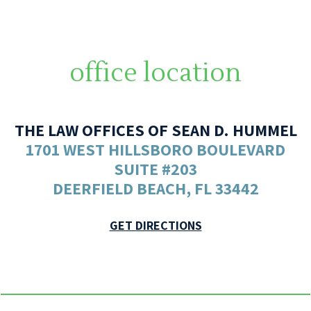
office location
THE LAW OFFICES OF SEAN D. HUMMEL
1701 WEST HILLSBORO BOULEVARD
SUITE #203
DEERFIELD BEACH, FL 33442
GET DIRECTIONS