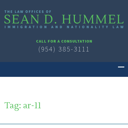
CALL FOR A CONSULTATION
(954) 385-3111
Tag:
ar-11
SOUTH FLORIDA IMMIGRATION LAWYER