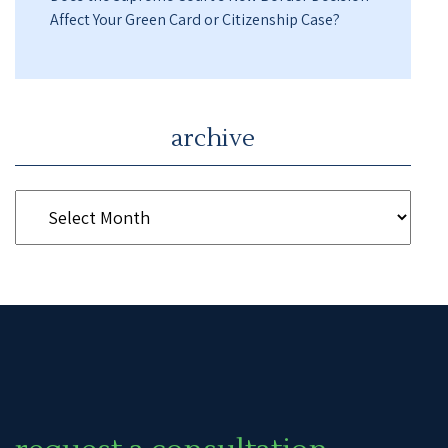
Affect Your Green Card or Citizenship Case?
archive