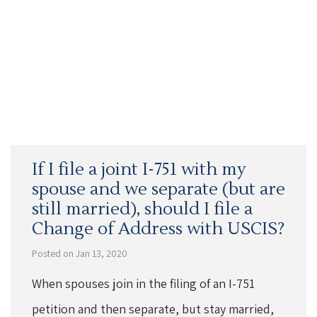
If I file a joint I-751 with my
spouse and we separate (but are
still married), should I file a
Change of Address with USCIS?
Posted on Jan 13, 2020
When spouses join in the filing of an I-751
petition and then separate, but stay married,