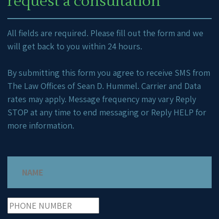
request a consultation
All fields are required. Please fill out the form and we
will get back to you within 24 hours.
By submitting this form you agree to receive SMS from
The Law Offices of Sean D. Hummel. Carrier and Data
rates may apply. Message frequency may vary Reply
STOP at any time to end messaging or Reply HELP for
more information.