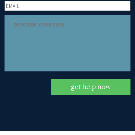
get help now