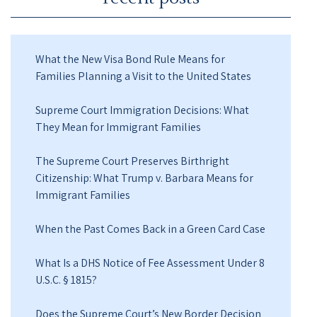
What the New Visa Bond Rule Means for
Families Planning a Visit to the United States
Supreme Court Immigration Decisions: What
They Mean for Immigrant Families
The Supreme Court Preserves Birthright
Citizenship: What Trump v. Barbara Means for
Immigrant Families
When the Past Comes Back in a Green Card Case
What Is a DHS Notice of Fee Assessment Under 8
U.S.C. § 1815?
Does the Supreme Court’s New Border Decision