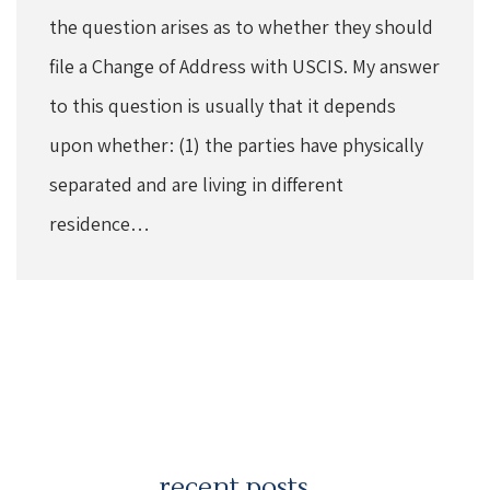
the question arises as to whether they should
file a Change of Address with USCIS. My answer
to this question is usually that it depends
upon whether: (1) the parties have physically
separated and are living in different
residence…
recent posts