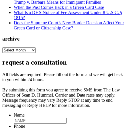
Trump v. Barbara Means for Immigrant Families
When the Past Comes Back in a Green Card Case
What Is a DHS Notice of Fee Assessment Under 8 U.S.C. §
1815?
Does the Supreme Court’s New Border Decision Affect Your
Green Card or Citizenship Case?
archive
archive
request a consultation
All fields are required. Please fill out the form and we will get back
to you within 24 hours.
By submitting this form you agree to receive SMS from The Law
Offices of Sean D. Hummel. Carrier and Data rates may apply.
Message frequency may vary Reply STOP at any time to end
messaging or Reply HELP for more information.
Name
Phone