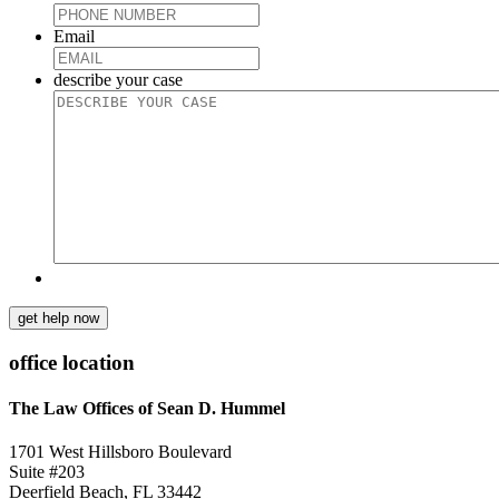
Email
describe your case
get help now
office location
The Law Offices of Sean D. Hummel
1701 West Hillsboro Boulevard
Suite #203
Deerfield Beach, FL 33442