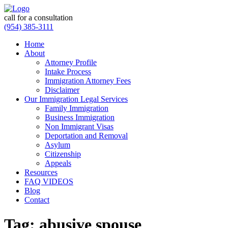
call for a consultation
(954) 385-3111
Home
About
Attorney Profile
Intake Process
Immigration Attorney Fees
Disclaimer
Our Immigration Legal Services
Family Immigration
Business Immigration
Non Immigrant Visas
Deportation and Removal
Asylum
Citizenship
Appeals
Resources
FAQ VIDEOS
Blog
Contact
Tag:
abusive spouse