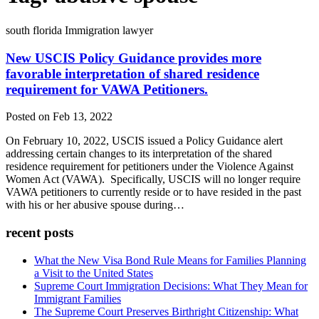
south florida Immigration lawyer
New USCIS Policy Guidance provides more
favorable interpretation of shared residence
requirement for VAWA Petitioners.
Posted on Feb 13, 2022
On February 10, 2022, USCIS issued a Policy Guidance alert
addressing certain changes to its interpretation of the shared
residence requirement for petitioners under the Violence Against
Women Act (VAWA). Specifically, USCIS will no longer require
VAWA petitioners to currently reside or to have resided in the past
with his or her abusive spouse during…
recent posts
What the New Visa Bond Rule Means for Families Planning
a Visit to the United States
Supreme Court Immigration Decisions: What They Mean for
Immigrant Families
The Supreme Court Preserves Birthright Citizenship: What