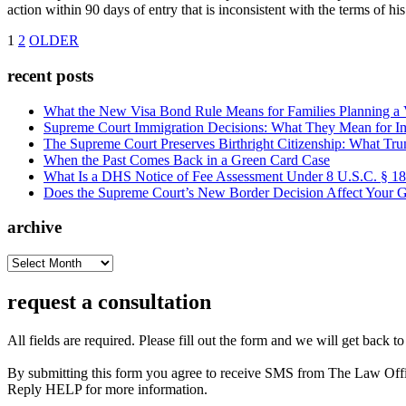
action within 90 days of entry that is inconsistent with the terms of 
1
2
OLDER
recent posts
What the New Visa Bond Rule Means for Families Planning a Vi
Supreme Court Immigration Decisions: What They Mean for Im
The Supreme Court Preserves Birthright Citizenship: What Tru
When the Past Comes Back in a Green Card Case
What Is a DHS Notice of Fee Assessment Under 8 U.S.C. § 1
Does the Supreme Court’s New Border Decision Affect Your G
archive
archive
request a consultation
All fields are required. Please fill out the form and we will get back t
By submitting this form you agree to receive SMS from The Law Off
Reply HELP for more information.