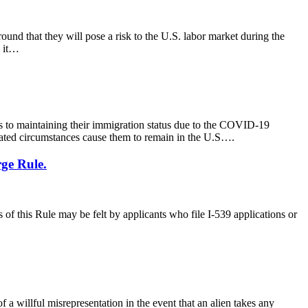
und that they will pose a risk to the U.S. labor market during the
, it…
 to maintaining their immigration status due to the COVID-19
lated circumstances cause them to remain in the U.S….
ge Rule.
of this Rule may be felt by applicants who file I-539 applications or
 willful misrepresentation in the event that an alien takes any