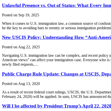
Unlawful Presence vs. Out of Status: What Every I
Posted on Sep 19, 2025
When it comes to U.S. immigration law, a common source of confusion
be the key to avoiding bars to reentry or serious immigration proble
New USCIS Policy: Understanding How “Anti-Ameri
Posted on Aug 22, 2025
Navigating U.S. immigration law can be complex, and recent policy u
American views” can affect your immigration case. Everyone who is s
newly filed requests,…
Public Charge Rule Update: Changes at USCIS, Depar
Posted on Aug 13, 2020
As a result of recent federal court rulings, USCIS, the U.S. Departm
February 24, 2020) will be applied. In sum, USCIS has announced tha
Will I be affected by President Trump’s April 22, 2