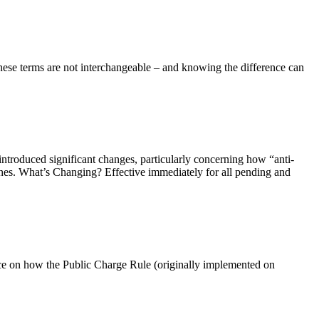
ese terms are not interchangeable – and knowing the difference can
troduced significant changes, particularly concerning how “anti-
nes. What’s Changing? Effective immediately for all pending and
nce on how the Public Charge Rule (originally implemented on