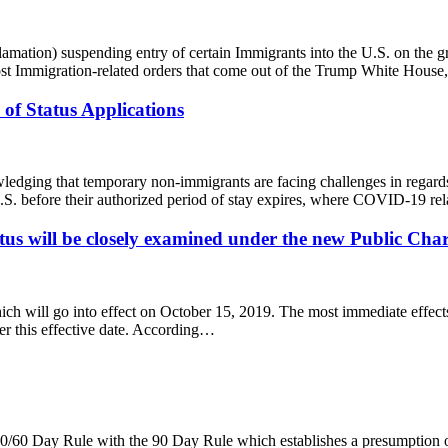
ation) suspending entry of certain Immigrants into the U.S. on the gro
 Immigration-related orders that come out of the Trump White House
of Status Applications
dging that temporary non-immigrants are facing challenges in regards
.S. before their authorized period of stay expires, where COVID-19 re
s will be closely examined under the new Public Char
ch will go into effect on October 15, 2019. The most immediate effects 
ter this effective date. According…
/60 Day Rule with the 90 Day Rule which establishes a presumption of a