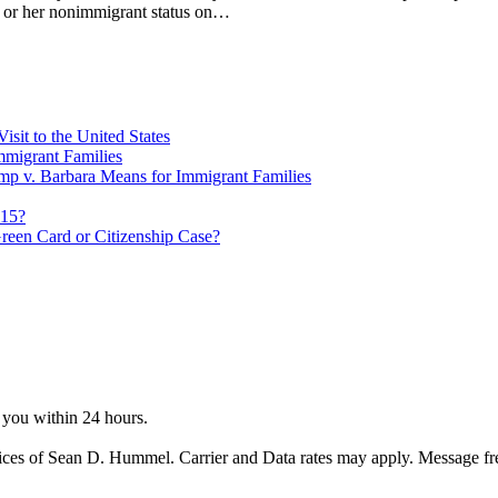
his or her nonimmigrant status on…
sit to the United States
migrant Families
mp v. Barbara Means for Immigrant Families
815?
reen Card or Citizenship Case?
o you within 24 hours.
ices of Sean D. Hummel. Carrier and Data rates may apply. Message f