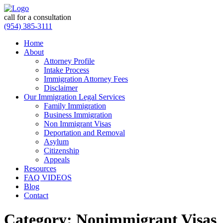
call for a consultation
(954) 385-3111
Home
About
Attorney Profile
Intake Process
Immigration Attorney Fees
Disclaimer
Our Immigration Legal Services
Family Immigration
Business Immigration
Non Immigrant Visas
Deportation and Removal
Asylum
Citizenship
Appeals
Resources
FAQ VIDEOS
Blog
Contact
Category:
Nonimmigrant Visas