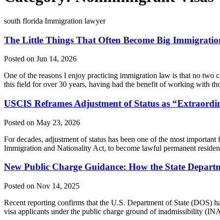
south florida Immigration lawyer
The Little Things That Often Become Big Immigrati
Posted on Jun 14, 2026
One of the reasons I enjoy practicing immigration law is that no two ca
this field for over 30 years, having had the benefit of working with 
USCIS Reframes Adjustment of Status as “Extraordin
Posted on May 23, 2026
For decades, adjustment of status has been one of the most important f
Immigration and Nationality Act, to become lawful permanent resident
New Public Charge Guidance: How the State Departm
Posted on Nov 14, 2025
Recent reporting confirms that the U.S. Department of State (DOS) h
visa applicants under the public charge ground of inadmissibility (INA