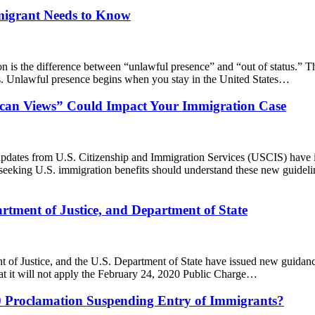
mmigrant Needs to Know
 is the difference between “unlawful presence” and “out of status.” Th
ms. Unlawful presence begins when you stay in the United States…
can Views” Could Impact Your Immigration Case
pdates from U.S. Citizenship and Immigration Services (USCIS) have in
eeking U.S. immigration benefits should understand these new guideli
tment of Justice, and Department of State
ent of Justice, and the U.S. Department of State have issued new guida
t it will not apply the February 24, 2020 Public Charge…
020 Proclamation Suspending Entry of Immigrants?