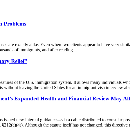
on Problems
ses are exactly alike. Even when two clients appear to have very similar
thousands of immigrants, and after reading…
ary Relief”
eatures of the U.S. immigration system. It allows many individuals who 
s without leaving the United States for an immigrant visa interview a
ent’s Expanded Health and Financial Review May Affe
as issued new internal guidance—via a cable distributed to consular po
 §212(a)(4)). Although the statute itself has not changed, this directiv