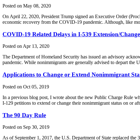
Posted on May 08, 2020
On April 22, 2020, President Trump signed an Executive Order (Proclam
economic recovery from the COVID-19 pandemic. Although, like most
COVID-19 Related Delays in I-539 Extension/Change 
Posted on Apr 13, 2020
The Department of Homeland Security has issued an advisory acknowle
pandemic. While nonimmigrants are generally advised to depart the U
Applications to Change or Extend Nonimmigrant Statu
Posted on Oct 05, 2019
In a previous blog post, I wrote about the new Public Charge Rule whi
I-129 petitions to extend or change their nonimmigrant status on or af
The 90 Day Rule
Posted on Sep 30, 2019
As of September 1, 2017, the U.S. Department of State replaced the 30