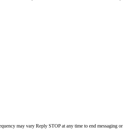
requency may vary Reply STOP at any time to end messaging or