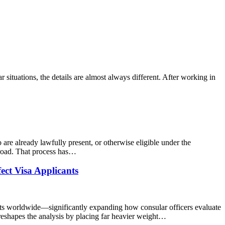
 situations, the details are almost always different. After working in
are already lawfully present, or otherwise eligible under the
broad. That process has…
ct Visa Applicants
sts worldwide—significantly expanding how consular officers evaluate
e reshapes the analysis by placing far heavier weight…