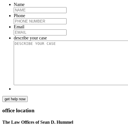
Name
Phone
Email
describe your case
get help now
office location
The Law Offices of Sean D. Hummel