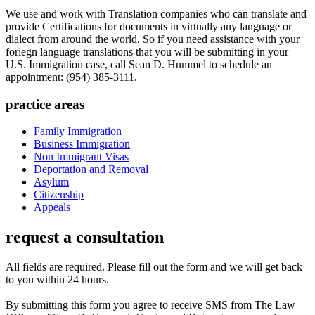
We use and work with Translation companies who can translate and
provide Certifications for documents in virtually any language or
dialect from around the world. So if you need assistance with your
foriegn language translations that you will be submitting in your
U.S. Immigration case, call Sean D. Hummel to schedule an
appointment: (954) 385-3111.
practice areas
Family Immigration
Business Immigration
Non Immigrant Visas
Deportation and Removal
Asylum
Citizenship
Appeals
request a consultation
All fields are required. Please fill out the form and we will get back
to you within 24 hours.
By submitting this form you agree to receive SMS from The Law