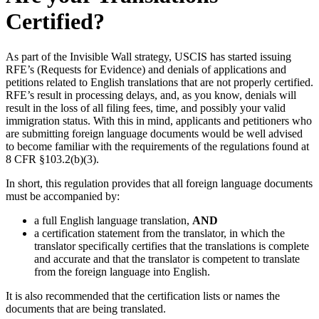
Certified?
As part of the Invisible Wall strategy, USCIS has started issuing
RFE’s (Requests for Evidence) and denials of applications and
petitions related to English translations that are not properly certified.
RFE’s result in processing delays, and, as you know, denials will
result in the loss of all filing fees, time, and possibly your valid
immigration status. With this in mind, applicants and petitioners who
are submitting foreign language documents would be well advised
to become familiar with the requirements of the regulations found at
8 CFR §103.2(b)(3).
In short, this regulation provides that all foreign language documents
must be accompanied by:
a full English language translation,
AND
a certification statement from the translator, in which the
translator specifically certifies that the translations is complete
and accurate and that the translator is competent to translate
from the foreign language into English.
It is also recommended that the certification lists or names the
documents that are being translated.