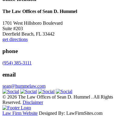
The Law Offices of Sean D. Hummel
1701 West Hillsboro Boulevard
Suite #203
Deerfield Beach, FL 33442
get directions
phone
(954) 385-3111
email
sean@hummelaw.com
© 2026 The Law Offices of Sean D. Hummel . All Rights
Reserved.
Disclaimer
Law Firm Website
Designed By: LawFirmSites.com