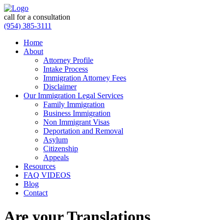
call for a consultation
(954) 385-3111
Home
About
Attorney Profile
Intake Process
Immigration Attorney Fees
Disclaimer
Our Immigration Legal Services
Family Immigration
Business Immigration
Non Immigrant Visas
Deportation and Removal
Asylum
Citizenship
Appeals
Resources
FAQ VIDEOS
Blog
Contact
Are your Translations