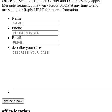
Offices of Sean D. Hummel. Carrier and Data rates may apply.
Message frequency may vary Reply STOP at any time to end
messaging or Reply HELP for more information.
Name
Phone
Email
describe your case
get help now
office location