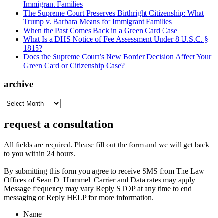
Immigrant Families
The Supreme Court Preserves Birthright Citizenship: What
Trump v. Barbara Means for Immigrant Families
When the Past Comes Back in a Green Card Case
What Is a DHS Notice of Fee Assessment Under 8 U.S.C. §
1815?
Does the Supreme Court’s New Border Decision Affect Your
Green Card or Citizenship Case?
archive
archive
request a consultation
All fields are required. Please fill out the form and we will get back
to you within 24 hours.
By submitting this form you agree to receive SMS from The Law
Offices of Sean D. Hummel. Carrier and Data rates may apply.
Message frequency may vary Reply STOP at any time to end
messaging or Reply HELP for more information.
Name