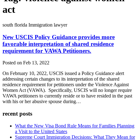
act
south florida Immigration lawyer
New USCIS Policy Guidance provides more
favorable interpretation of shared residence
requirement for VAWA Petitioners.
Posted on Feb 13, 2022
On February 10, 2022, USCIS issued a Policy Guidance alert
addressing certain changes to its interpretation of the shared
residence requirement for petitioners under the Violence Against
Women Act (VAWA). Specifically, USCIS will no longer require
VAWA petitioners to currently reside or to have resided in the past
with his or her abusive spouse during…
recent posts
What the New Visa Bond Rule Means for Families Planning
a Visit to the United States
Supreme Court Immigration Decisions: What They Mean for