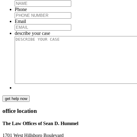
Phone
Email
describe your case
get help now
office location
The Law Offices of Sean D. Hummel
1701 West Hillsboro Boulevard