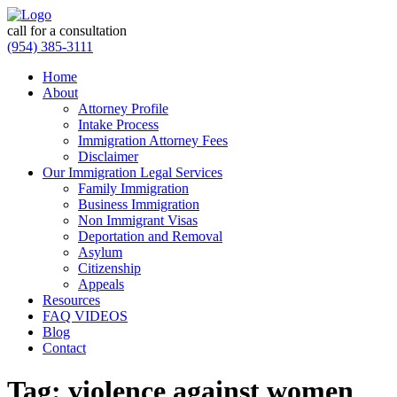
call for a consultation
(954) 385-3111
Home
About
Attorney Profile
Intake Process
Immigration Attorney Fees
Disclaimer
Our Immigration Legal Services
Family Immigration
Business Immigration
Non Immigrant Visas
Deportation and Removal
Asylum
Citizenship
Appeals
Resources
FAQ VIDEOS
Blog
Contact
Tag:
violence against women