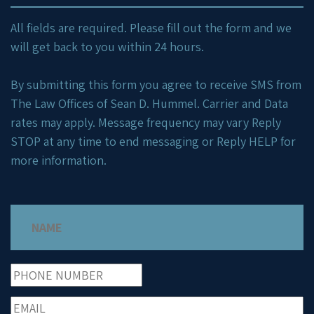
All fields are required. Please fill out the form and we
will get back to you within 24 hours.
By submitting this form you agree to receive SMS from
The Law Offices of Sean D. Hummel. Carrier and Data
rates may apply. Message frequency may vary Reply
STOP at any time to end messaging or Reply HELP for
more information.