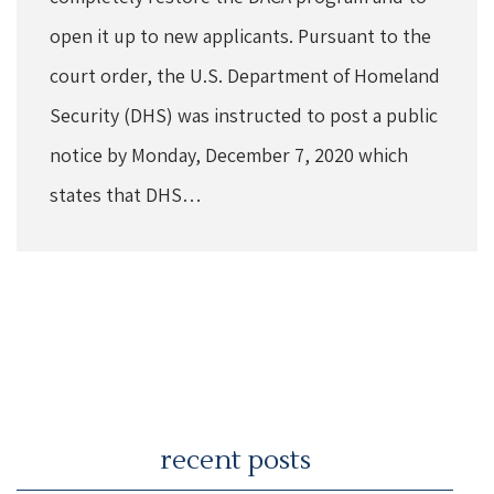
open it up to new applicants. Pursuant to the
court order, the U.S. Department of Homeland
Security (DHS) was instructed to post a public
notice by Monday, December 7, 2020 which
states that DHS…
recent posts