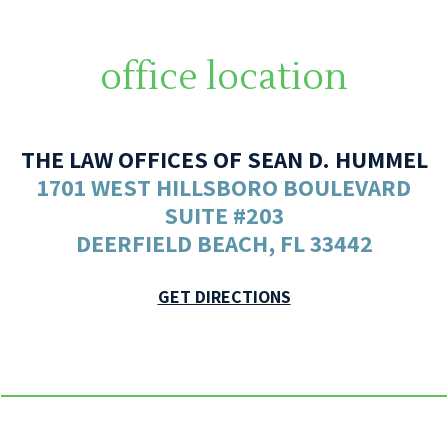
office location
THE LAW OFFICES OF SEAN D. HUMMEL
1701 WEST HILLSBORO BOULEVARD
SUITE #203
DEERFIELD BEACH, FL 33442
GET DIRECTIONS