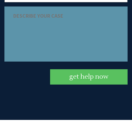
get help now