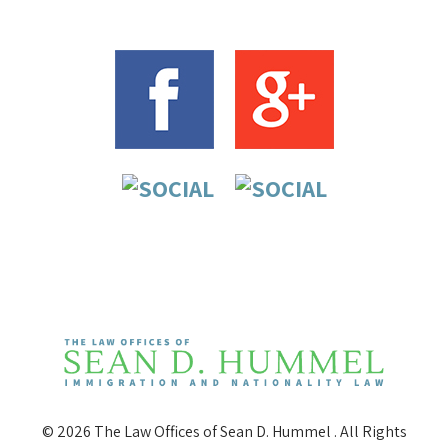
© 2026 The Law Offices of Sean D. Hummel . All Rights