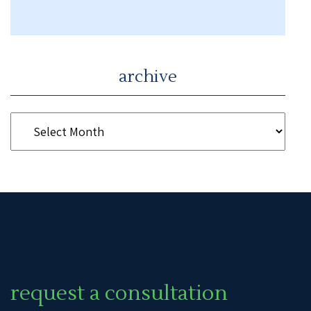
archive
request a consultation