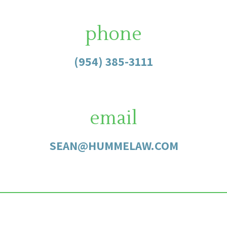
phone
(954) 385-3111
email
SEAN@HUMMELAW.COM