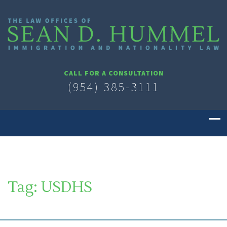
CALL FOR A CONSULTATION
(954) 385-3111
Tag:
USDHS
SOUTH FLORIDA IMMIGRATION LAWYER