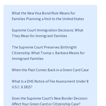
What the New Visa Bond Rule Means for
Families Planning a Visit to the United States
Supreme Court Immigration Decisions: What
They Mean for Immigrant Families
The Supreme Court Preserves Birthright
Citizenship: What Trump v. Barbara Means for
Immigrant Families
When the Past Comes Back in a Green Card Case
What Is a DHS Notice of Fee Assessment Under 8
U.S.C. § 1815?
Does the Supreme Court’s New Border Decision
Affect Your Green Card or Citizenship Case?