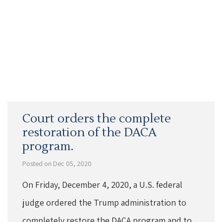
Court orders the complete
restoration of the DACA
program.
Posted on Dec 05, 2020
On Friday, December 4, 2020, a U.S. federal
judge ordered the Trump administration to
completely restore the DACA program and to