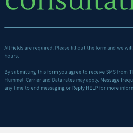
consultat
All fields are required. Please fill out the form and we wi
hours.
By submitting this form you agree to receive SMS from Th
Hummel. Carrier and Data rates may apply. Message freq
any time to end messaging or Reply HELP for more infor