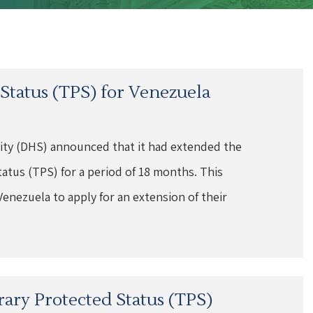
tatus (TPS) for Venezuela
ity (DHS) announced that it had extended the
atus (TPS) for a period of 18 months. This
Venezuela to apply for an extension of their
ary Protected Status (TPS)