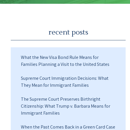
recent posts
What the New Visa Bond Rule Means for
Families Planning a Visit to the United States
Supreme Court Immigration Decisions: What
They Mean for Immigrant Families
The Supreme Court Preserves Birthright
Citizenship: What Trump v. Barbara Means for
Immigrant Families
When the Past Comes Back in a Green Card Case