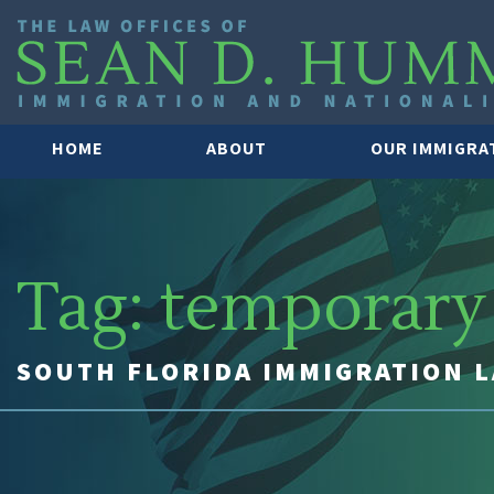
HOME
ABOUT
OUR IMMIGRA
Tag:
temporary 
SOUTH FLORIDA IMMIGRATION 