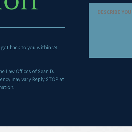
ion
ll get back to you within 24
e Law Offices of Sean D.
uency may vary Reply STOP at
mation.