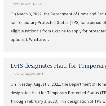
Posted on Mar 11, 2022
On March 3, 2022, the Department of Homeland Secur
for Temporary Protected Status (TPS) for a period of
eligible nationals from Ukraine to apply for protected
optional). What are…
DHS designates Haiti for Temporary
Posted on Aug 05, 2021
On Tuesday, August 3, 2021, the Department of Home
designated Haiti for Temporary Protected Status (TPS
through February 3, 2023. This designation of TPS will