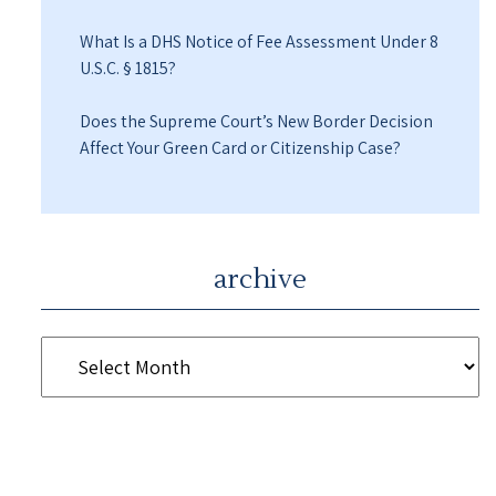
What Is a DHS Notice of Fee Assessment Under 8
U.S.C. § 1815?
Does the Supreme Court’s New Border Decision
Affect Your Green Card or Citizenship Case?
archive