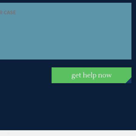
get help now