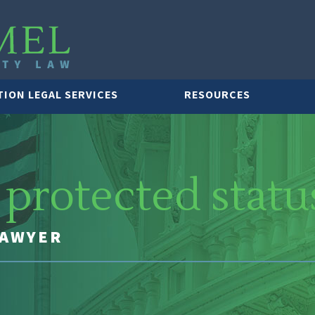
TION LEGAL SERVICES
RESOURCES
protected statu
LAWYER