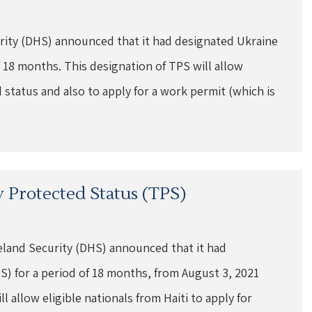
ity (DHS) announced that it had designated Ukraine
 18 months. This designation of TPS will allow
 status and also to apply for a work permit (which is
 Protected Status (TPS)
land Security (DHS) announced that it had
) for a period of 18 months, from August 3, 2021
 allow eligible nationals from Haiti to apply for