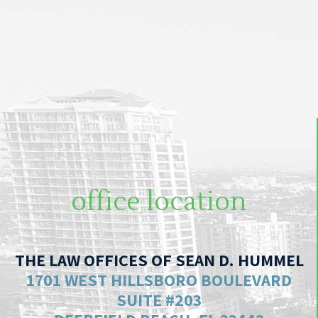
office location
THE LAW OFFICES OF SEAN D. HUMMEL
1701 WEST HILLSBORO BOULEVARD
SUITE #203