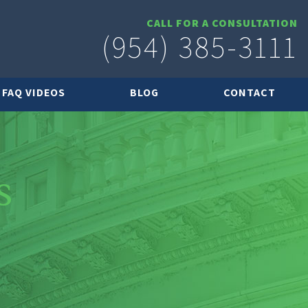
CALL FOR A CONSULTATION
(954) 385-3111
FAQ VIDEOS
BLOG
CONTACT
s