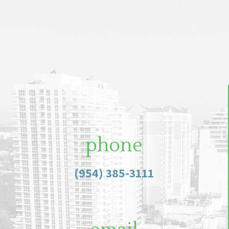
phone
(954) 385-3111