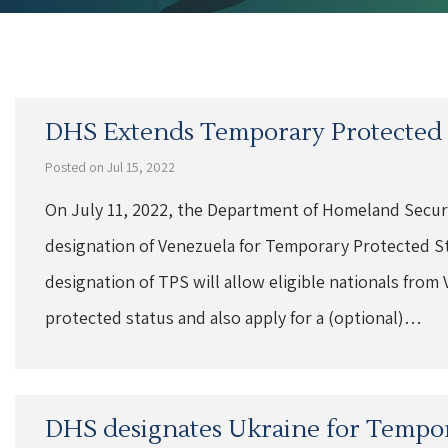
DHS Extends Temporary Protected S
Posted on Jul 15, 2022
On July 11, 2022, the Department of Homeland Secur
designation of Venezuela for Temporary Protected St
designation of TPS will allow eligible nationals from 
protected status and also apply for a (optional)…
DHS designates Ukraine for Tempor