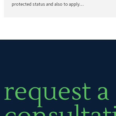
protected status and also to apply…
request a