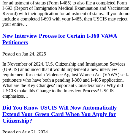
for adjustment of status (Form I-485) to also file a completed Form
I-693 (Report of Immigration Medical Examination and Vaccination
Record) with their application for adjustment of status. If you do not
include a completed I-693 with your I-485, then USCIS may reject
your entire…
New Interview Process for Certain I-360 VAWA
Petitioners
Posted on Jan 24, 2025
In November of 2024, U.S. Citizenship and Immigration Services
(USCIS) announced that it would implement a new interview
requirement for certain Violence Against Women Act (VAWA) self-
petitioners who have both a pending I-360 and I-485 application.
What are the Key Changes? Important Considerations? Why did
USCIS make this Change to the Interview Process? USCIS
emphasizes…
Did You Know USCIS Will Now Automatically
Extend Your Green Card When You Apply for
Citizenship?
Posted on Aug 21, 2024