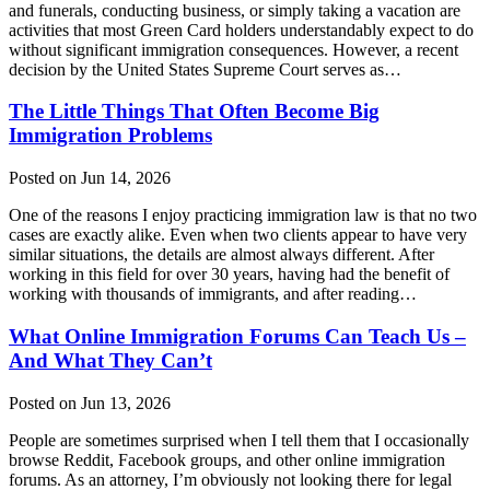
and funerals, conducting business, or simply taking a vacation are
activities that most Green Card holders understandably expect to do
without significant immigration consequences. However, a recent
decision by the United States Supreme Court serves as…
The Little Things That Often Become Big
Immigration Problems
Posted on Jun 14, 2026
One of the reasons I enjoy practicing immigration law is that no two
cases are exactly alike. Even when two clients appear to have very
similar situations, the details are almost always different. After
working in this field for over 30 years, having had the benefit of
working with thousands of immigrants, and after reading…
What Online Immigration Forums Can Teach Us –
And What They Can’t
Posted on Jun 13, 2026
People are sometimes surprised when I tell them that I occasionally
browse Reddit, Facebook groups, and other online immigration
forums. As an attorney, I’m obviously not looking there for legal