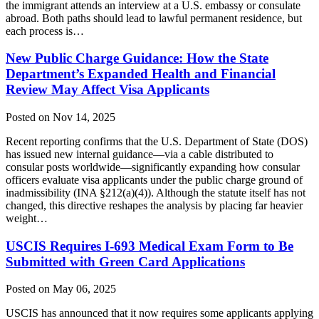
the immigrant attends an interview at a U.S. embassy or consulate
abroad. Both paths should lead to lawful permanent residence, but
each process is…
New Public Charge Guidance: How the State
Department’s Expanded Health and Financial
Review May Affect Visa Applicants
Posted on Nov 14, 2025
Recent reporting confirms that the U.S. Department of State (DOS)
has issued new internal guidance—via a cable distributed to
consular posts worldwide—significantly expanding how consular
officers evaluate visa applicants under the public charge ground of
inadmissibility (INA §212(a)(4)). Although the statute itself has not
changed, this directive reshapes the analysis by placing far heavier
weight…
USCIS Requires I-693 Medical Exam Form to Be
Submitted with Green Card Applications
Posted on May 06, 2025
USCIS has announced that it now requires some applicants applying