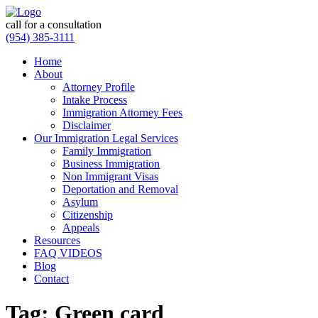
call for a consultation
(954) 385-3111
Home
About
Attorney Profile
Intake Process
Immigration Attorney Fees
Disclaimer
Our Immigration Legal Services
Family Immigration
Business Immigration
Non Immigrant Visas
Deportation and Removal
Asylum
Citizenship
Appeals
Resources
FAQ VIDEOS
Blog
Contact
Tag:
Green card