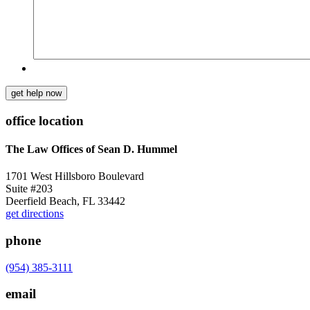
get help now
office location
The Law Offices of Sean D. Hummel
1701 West Hillsboro Boulevard
Suite #203
Deerfield Beach, FL 33442
get directions
phone
(954) 385-3111
email