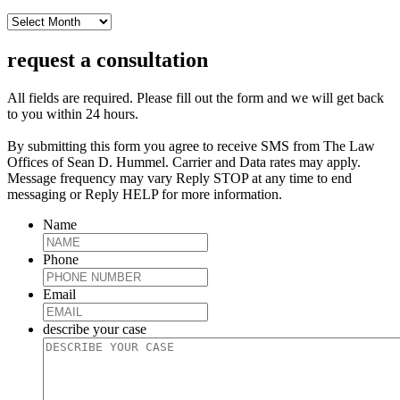
archive
request a consultation
All fields are required. Please fill out the form and we will get back
to you within 24 hours.
By submitting this form you agree to receive SMS from The Law
Offices of Sean D. Hummel. Carrier and Data rates may apply.
Message frequency may vary Reply STOP at any time to end
messaging or Reply HELP for more information.
Name
Phone
Email
describe your case