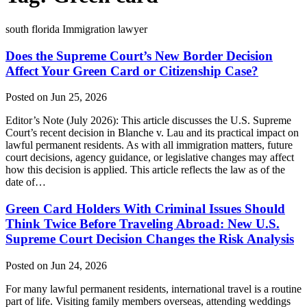
south florida Immigration lawyer
Does the Supreme Court’s New Border Decision
Affect Your Green Card or Citizenship Case?
Posted on Jun 25, 2026
Editor’s Note (July 2026): This article discusses the U.S. Supreme
Court’s recent decision in Blanche v. Lau and its practical impact on
lawful permanent residents. As with all immigration matters, future
court decisions, agency guidance, or legislative changes may affect
how this decision is applied. This article reflects the law as of the
date of…
Green Card Holders With Criminal Issues Should
Think Twice Before Traveling Abroad: New U.S.
Supreme Court Decision Changes the Risk Analysis
Posted on Jun 24, 2026
For many lawful permanent residents, international travel is a routine
part of life. Visiting family members overseas, attending weddings