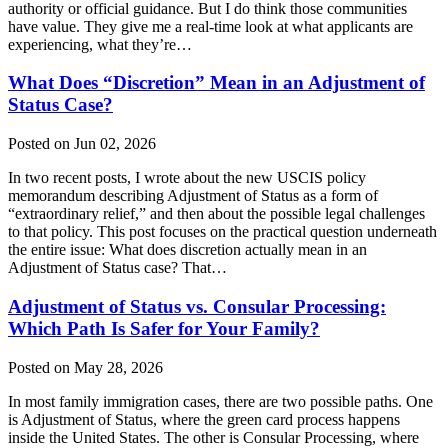
authority or official guidance. But I do think those communities
have value. They give me a real-time look at what applicants are
experiencing, what they’re…
What Does “Discretion” Mean in an Adjustment of
Status Case?
Posted on Jun 02, 2026
In two recent posts, I wrote about the new USCIS policy
memorandum describing Adjustment of Status as a form of
“extraordinary relief,” and then about the possible legal challenges
to that policy. This post focuses on the practical question underneath
the entire issue: What does discretion actually mean in an
Adjustment of Status case? That…
Adjustment of Status vs. Consular Processing:
Which Path Is Safer for Your Family?
Posted on May 28, 2026
In most family immigration cases, there are two possible paths. One
is Adjustment of Status, where the green card process happens
inside the United States. The other is Consular Processing, where