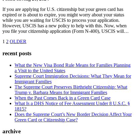
If you are applying for U.S. citizenship but your green card has
expired or is about to expire, you might worry about your status
while you are waiting for USCIS to process your application.
However, USCIS has a new policy to help with this. Now, when
you file your citizenship application (Form N-400), USCIS will…
1
2
OLDER
recent posts
What the New Visa Bond Rule Means for Families Planning
a Visit to the United States
Supreme Court Immigration Decisions: What They Mean for
Immigrant Families
The Supreme Court Preserves Birthright Citizenship: What
Trump v. Barbara Means for Immigrant Families
When the Past Comes Back in a Green Card Case
What Is a DHS Notice of Fee Assessment Under 8 U.S.C. §
1815?
Does the Supreme Court’s New Border Decision Affect Your
Green Card or Citizenship Case?
archive